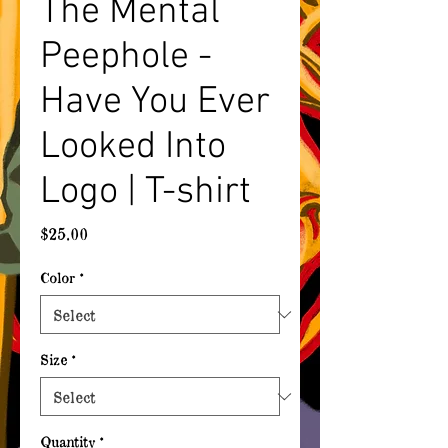
The Mental
Peephole -
Have You Ever
Looked Into
Logo | T-shirt
Price
$25.00
Color
*
Size
*
Quantity
*