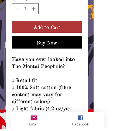
Add to Cart
Buy Now
Have you ever looked into
The Mental Peephole?
.: Retail fit
.: 100% Soft cotton (fibre
content may vary for
different colors)
.: Light fabric (4.2 oz/yd²
(142 g/m²))
.: Tear away label
Email
Facebook
.: Runs true to size