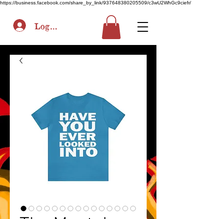
https://business.facebook.com/share_by_link/937648380205509/c3wU2WhGc9ciefr/
Log In