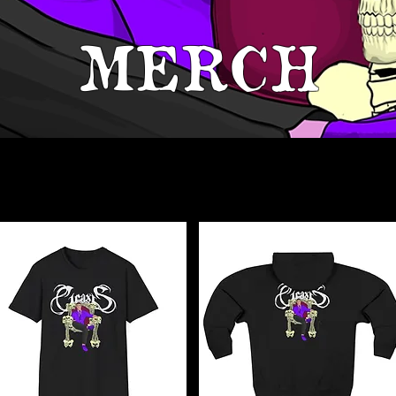
MERCH