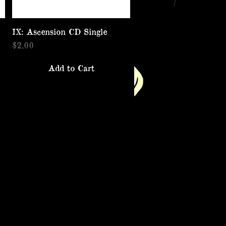
IX: Ascension CD Single
Quick View
Price
$2.00
Add to Cart