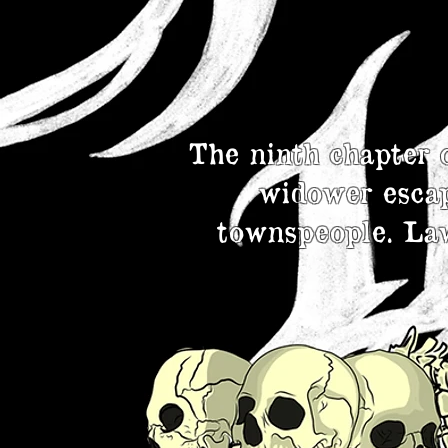
The ninth chapter 
widower escap
townspeople. Law