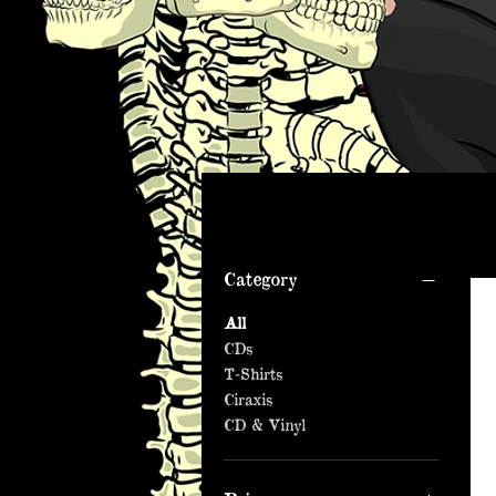
Filter by
Category
All
CDs
T-Shirts
Ciraxis
CD & Vinyl