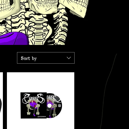
Sort by