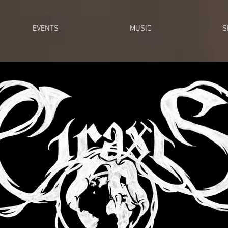
EVENTS
MUSIC
S