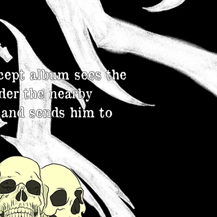
n
cept album sees the
der the nearby
 and sends him to