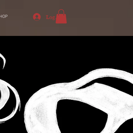
Log In
HOP