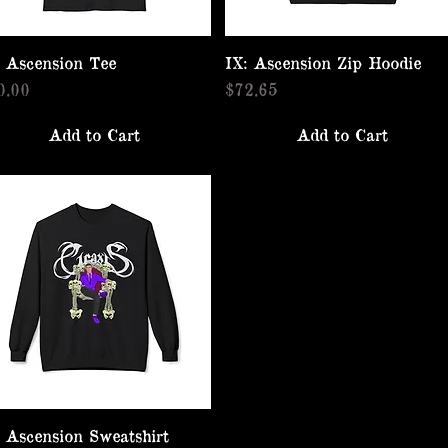
: Ascension Tee
Quick View
IX: Ascension Zip Hoodie
Quick View
ice
Price
0.00
$72.65
Add to Cart
Add to Cart
: Ascension Sweatshirt
Quick View