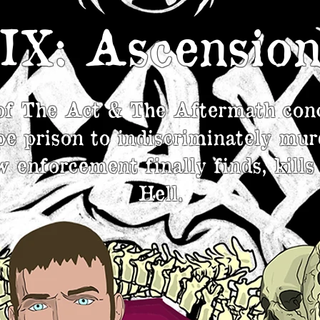
IX: Ascensio
of The Act & The Aftermath con
e prison to indiscriminately mur
 enforcement finally finds, kills
Hell.