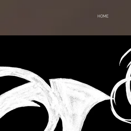
https://business.facebook.com/share_by_link/937648380205509/c3wU2WhGc9ciefr/
HOME