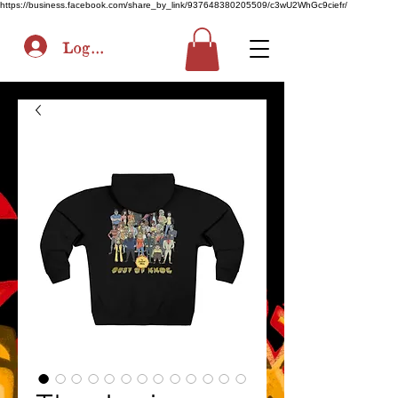
https://business.facebook.com/share_by_link/937648380205509/c3wU2WhGc9ciefr/
Log In