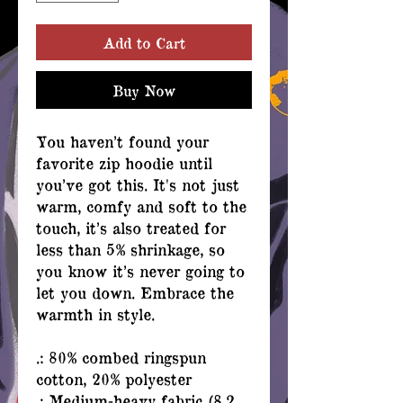
Add to Cart
Buy Now
You haven’t found your
favorite zip hoodie until
you’ve got this. It's not just
warm, comfy and soft to the
touch, it’s also treated for
less than 5% shrinkage, so
you know it’s never going to
let you down. Embrace the
warmth in style.
.: 80% combed ringspun
cotton, 20% polyester
.: Medium-heavy fabric (8.2