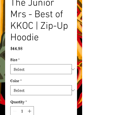
The Junior
Mrs - Best of
KKOC | Zip-Up
Hoodie
Price
$44.98
Size
*
Color
*
Quantity
*