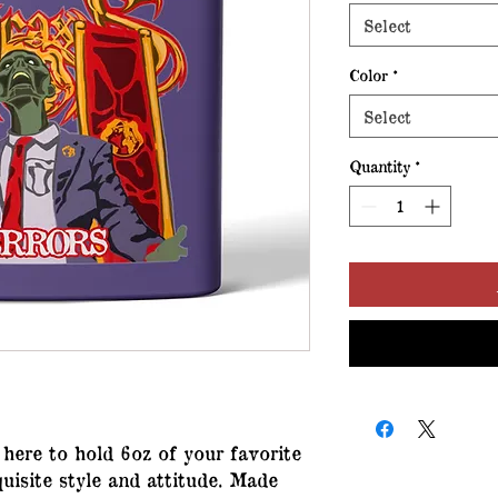
Select
Color
*
Select
Quantity
*
s here to hold 6oz of your favorite
uisite style and attitude. Made