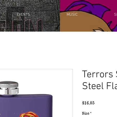
EVENTS
MUSIC
S
Terrors 
Steel Fl
Price
$16.85
Size
*