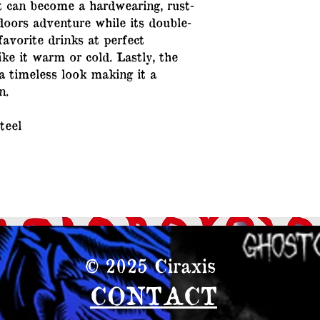
it can become a hardwearing, rust-
oors adventure while its double-
favorite drinks at perfect
ke it warm or cold. Lastly, the
a timeless look making it a
n.
teel
© 2025
Ciraxis
CONTACT