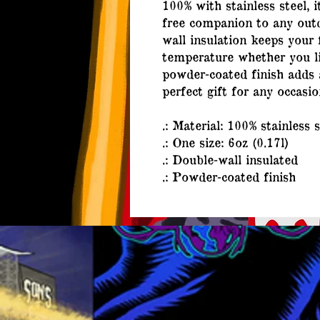
100% with stainless steel, 
free companion to any outd
wall insulation keeps your 
temperature whether you li
powder-coated finish adds 
perfect gift for any occasio
.: Material: 100% stainless s
.: One size: 6oz (0.17l)
.: Double-wall insulated
.: Powder-coated finish