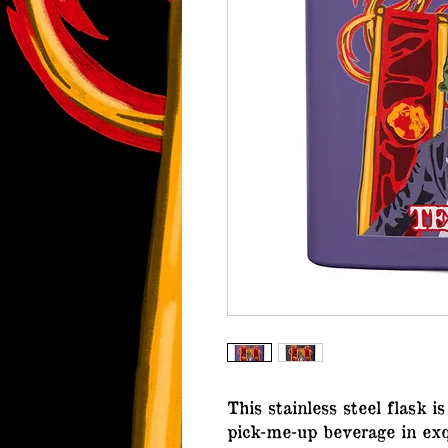
This stainless steel flask i
pick-me-up beverage in exq