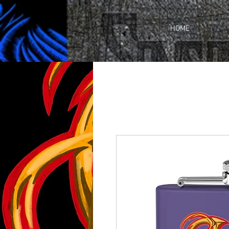
https://business.facebook.com/share_by_link/937648380205509/c3wU2WhGc9ciefr/
HOME