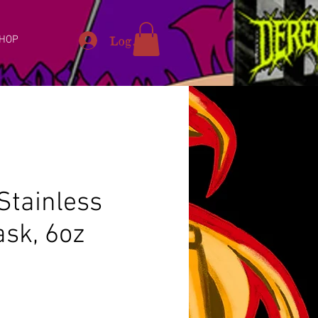
Log In
HOP
Stainless
ask, 6oz