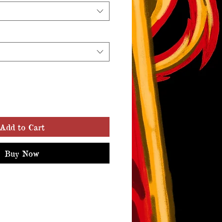
Add to Cart
Buy Now