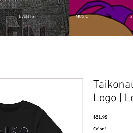
EVENTS
MUSIC
S
Taikona
Logo | 
Price
$21.99
Color
*