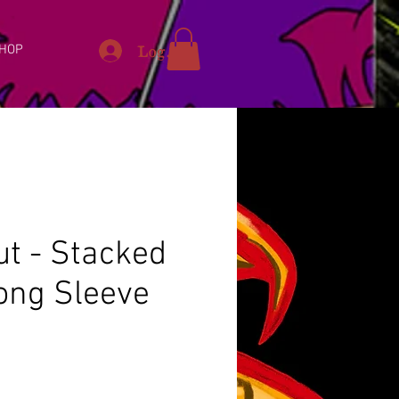
Log In
HOP
ut - Stacked
Long Sleeve