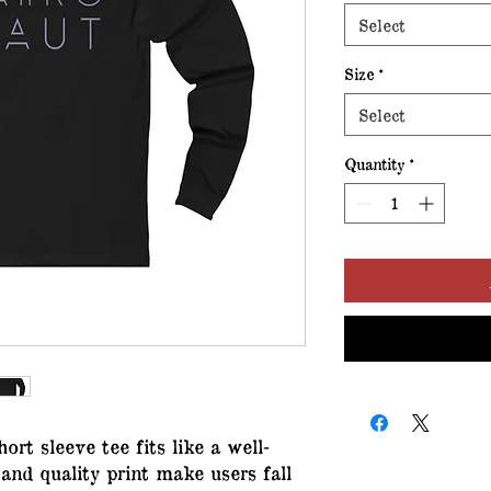
Select
Size
*
Select
Quantity
*
hort sleeve tee fits like a well-
 and quality print make users fall