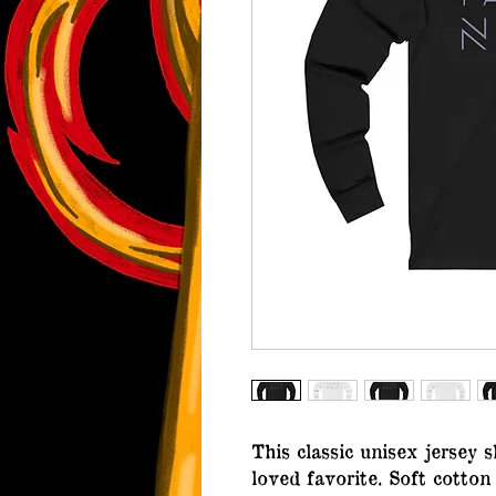
This classic unisex jersey s
loved favorite. Soft cotton