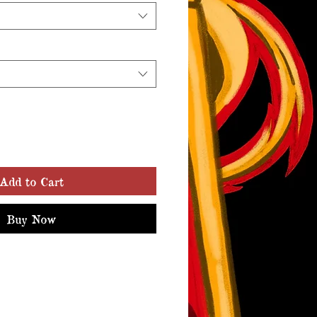
Add to Cart
Buy Now