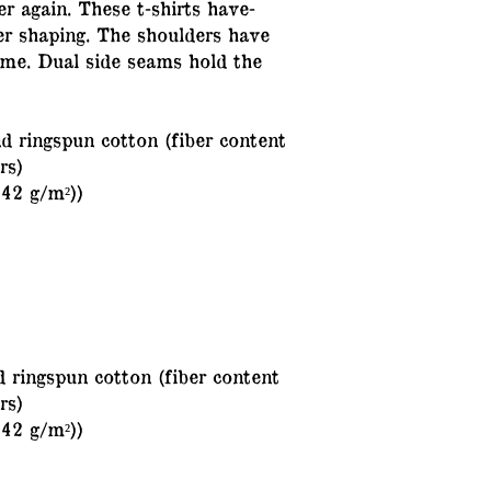
er again. These t-shirts have-
ter shaping. The shoulders have
time. Dual side seams hold the
 ringspun cotton (fiber content
rs)
142 g/m²))
 ringspun cotton (fiber content
rs)
142 g/m²))