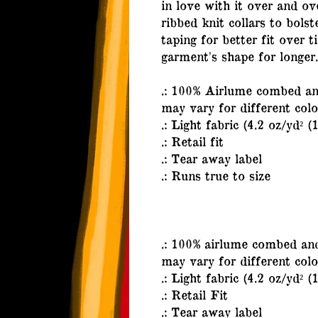
in love with it over and ov
ribbed knit collars to bols
taping for better fit over 
garment's shape for longer.
.: 100% Airlume combed and
may vary for different colo
.: Light fabric (4.2 oz/yd² (
.: Retail fit
.: Tear away label
.: Runs true to size
.: 100% airlume combed and
may vary for different colo
.: Light fabric (4.2 oz/yd² (
.: Retail Fit
.: Tear away label