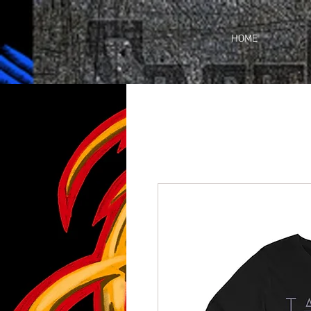
https://business.facebook.com/share_by_link/937648380205509/c3wU2WhGc9ciefr/
HOME