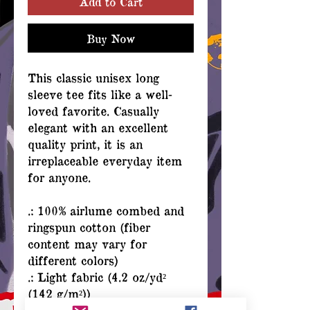
Add to Cart
Buy Now
This classic unisex long
sleeve tee fits like a well-
loved favorite. Casually
elegant with an excellent
quality print, it is an
irreplaceable everyday item
for anyone.
.: 100% airlume combed and
ringspun cotton (fiber
content may vary for
different colors)
.: Light fabric (4.2 oz/yd²
(142 g/m²))
.: Retail Fit