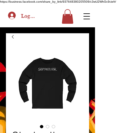
https://business.facebook.com/share_by_link/937648380205509/c3wU2WhGc9ciefr/
Log In