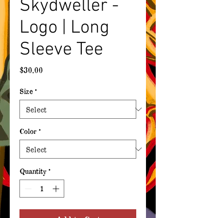
Skydweller -
Logo | Long
Sleeve Tee
Price
$30.00
Size
*
Color
*
Quantity
*