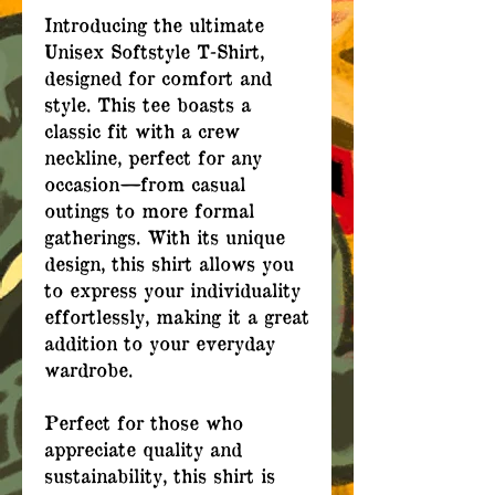
Introducing the ultimate
Unisex Softstyle T-Shirt,
designed for comfort and
style. This tee boasts a
classic fit with a crew
neckline, perfect for any
occasion—from casual
outings to more formal
gatherings. With its unique
design, this shirt allows you
to express your individuality
effortlessly, making it a great
addition to your everyday
wardrobe.
Perfect for those who
appreciate quality and
sustainability, this shirt is