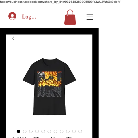
https://business.facebook.com/share_by_link/937648380205509/c3wU2WhGc9ciefr/
Log In