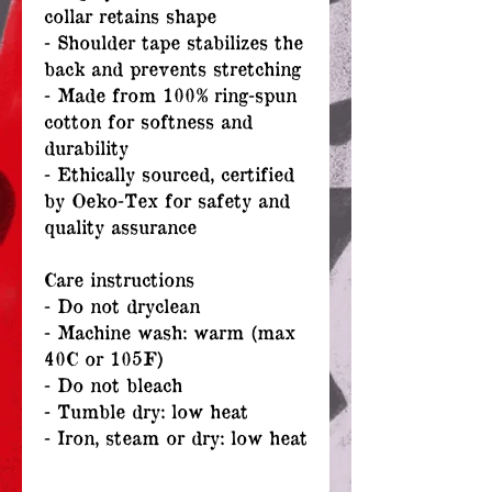
collar retains shape
- Shoulder tape stabilizes the
back and prevents stretching
- Made from 100% ring-spun
cotton for softness and
durability
- Ethically sourced, certified
by Oeko-Tex for safety and
quality assurance
Care instructions
- Do not dryclean
- Machine wash: warm (max
40C or 105F)
- Do not bleach
- Tumble dry: low heat
- Iron, steam or dry: low heat