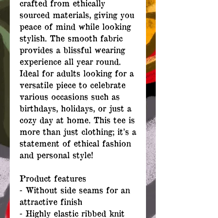
crafted from ethically
sourced materials, giving you
peace of mind while looking
stylish. The smooth fabric
provides a blissful wearing
experience all year round.
Ideal for adults looking for a
versatile piece to celebrate
various occasions such as
birthdays, holidays, or just a
cozy day at home. This tee is
more than just clothing; it’s a
statement of ethical fashion
and personal style!
Product features
- Without side seams for an
attractive finish
- Highly elastic ribbed knit