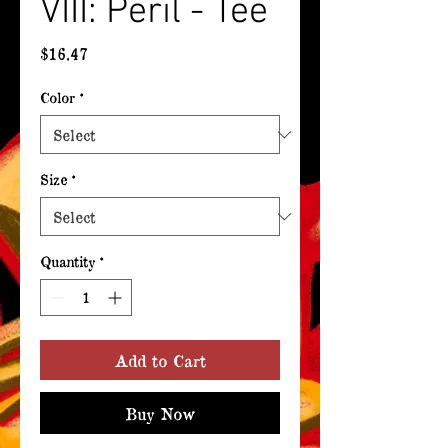
VIII: Peril - Tee
Price
$16.47
Color
*
Size
*
Quantity
*
Add to Cart
Buy Now