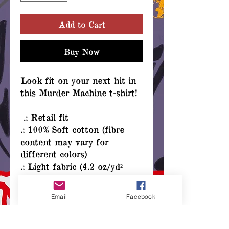
Add to Cart
Buy Now
Look fit on your next hit in
this Murder Machine t-shirt!
.: Retail fit
.: 100% Soft cotton (fibre
content may vary for
different colors)
.: Light fabric (4.2 oz/yd²
(142 g/m²))
.: Tear away label
Email
Facebook
.: Runs true to size