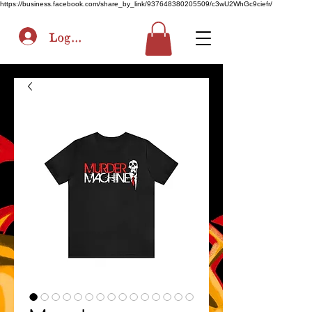
https://business.facebook.com/share_by_link/937648380205509/c3wU2WhGc9ciefr/
Log In