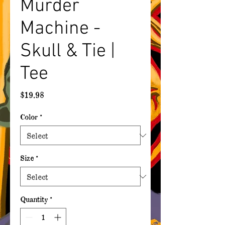
Murder
Machine -
Skull & Tie |
Tee
Price
$19.98
Color
*
Size
*
Quantity
*