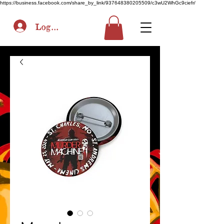
https://business.facebook.com/share_by_link/937648380205509/c3wU2WhGc9ciefr/
Log In