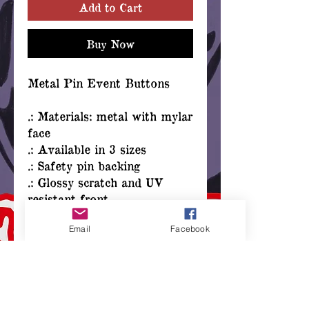
Add to Cart
Buy Now
Metal Pin Event Buttons
.: Materials: metal with mylar
face
.: Available in 3 sizes
.: Safety pin backing
.: Glossy scratch and UV
resistant front
.: Assembled in the USA
Email
Facebook
from globally sourced parts