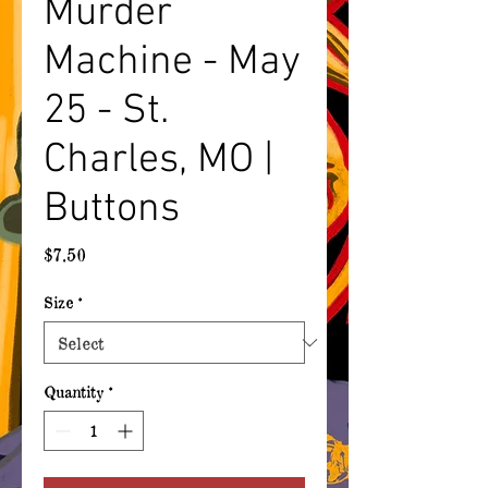
Murder
Machine - May
25 - St.
Charles, MO |
Buttons
Price
$7.50
Size
*
Quantity
*