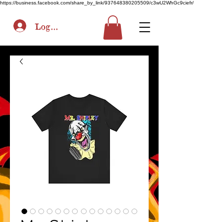
https://business.facebook.com/share_by_link/937648380205509/c3wU2WhGc9ciefr/
Log In