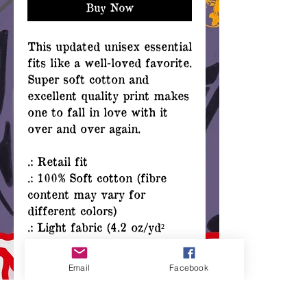
Buy Now
This updated unisex essential
fits like a well-loved favorite.
Super soft cotton and
excellent quality print makes
one to fall in love with it
over and over again.
.: Retail fit
.: 100% Soft cotton (fibre
content may vary for
different colors)
.: Light fabric (4.2 oz/yd²
(142 g/m²))
.: Tear away label
Email
Facebook
.: Runs true to size