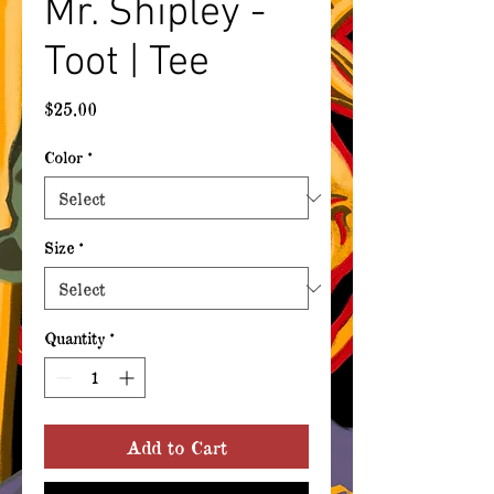
Mr. Shipley -
Toot | Tee
Price
$25.00
Color
*
Size
*
Quantity
*
Add to Cart