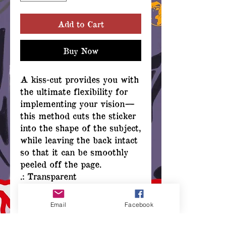
Add to Cart
Buy Now
A kiss-cut provides you with
the ultimate flexibility for
implementing your vision—
this method cuts the sticker
into the shape of the subject,
while leaving the back intact
so that it can be smoothly
peeled off the page.
.: Transparent
.: 4" x 4"
.: For indoor use
Email
Facebook
.: Not waterproof