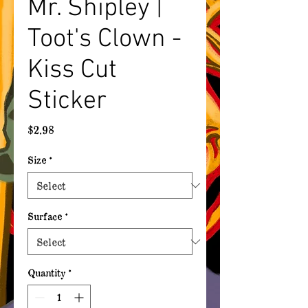
Mr. Shipley |
Toot's Clown -
Kiss Cut
Sticker
Price
$2.98
Size
*
Surface
*
Quantity
*