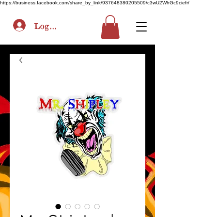
https://business.facebook.com/share_by_link/937648380205509/c3wU2WhGc9ciefr/
Log In