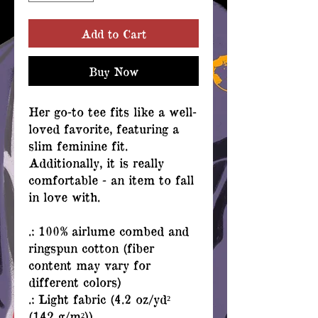
Add to Cart
Buy Now
Her go-to tee fits like a well-
loved favorite, featuring a
slim feminine fit.
Additionally, it is really
comfortable - an item to fall
in love with.
.: 100% airlume combed and
ringspun cotton (fiber
content may vary for
different colors)
.: Light fabric (4.2 oz/yd²
(142 g/m²))