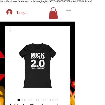
https://business.facebook.com/share_by_link/937648380205509/c3wU2WhGc9ciefr/
Log In