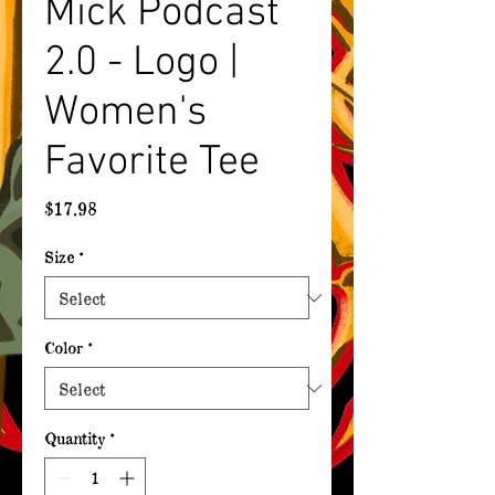
Mick Podcast
2.0 - Logo |
Women's
Favorite Tee
Price
$17.98
Size
*
Color
*
Quantity
*