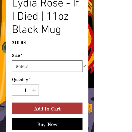
Lydia Rose - If
I Died | 11oz
Black Mug
Price
$10.98
Size
*
Quantity
*
Add to Cart
Buy Now