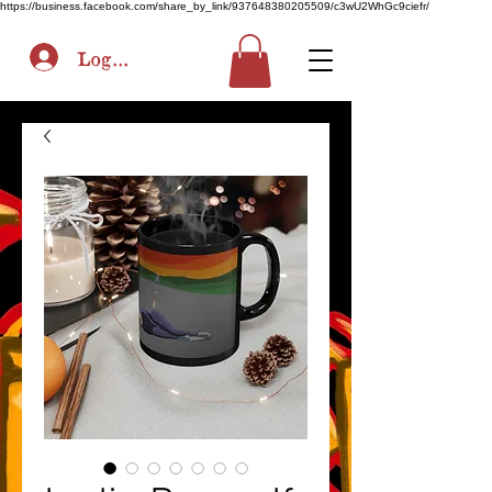
https://business.facebook.com/share_by_link/937648380205509/c3wU2WhGc9ciefr/
Log In