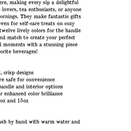
re, making every sip a delightful 
 lovers, tea enthusiasts, or anyone 
ornings. They make fantastic gifts 
even for self-care treats on cozy 
twelve lively colors for the handle 
nd match to create your perfect 
al moments with a stunning piece 
orite beverages!
, crisp designs
e safe for convenience
handle and interior options
 enhanced color brilliance
1oz and 15oz
wash by hand with warm water and 