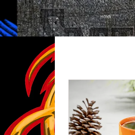
https://business.facebook.com/share_by_link/937648380205509/c3wU2WhGc9ciefr/
HOME