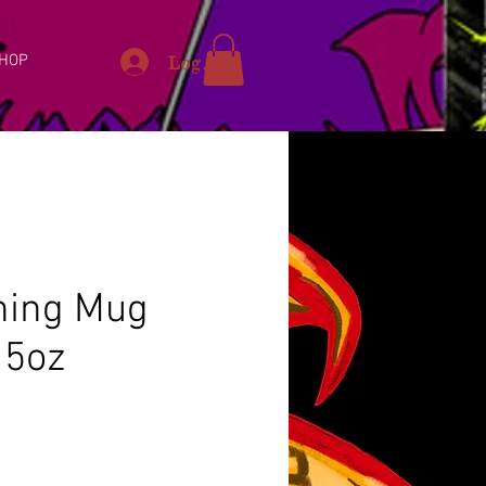
Log In
HOP
ning Mug
15oz