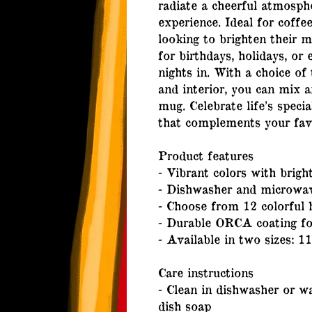
radiate a cheerful atmosphe
experience. Ideal for coffee
looking to brighten their m
for birthdays, holidays, or 
nights in. With a choice of 
and interior, you can mix a
mug. Celebrate life’s speci
that complements your fav
Product features
- Vibrant colors with bright
- Dishwasher and microwav
- Choose from 12 colorful 
- Durable ORCA coating for
- Available in two sizes: 1
Care instructions
- Clean in dishwasher or 
dish soap