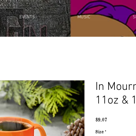
EVENTS
MUSIC
S
In Mour
11oz & 
Price
$9.07
Size
*