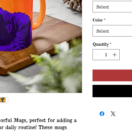
Select
Color
*
Select
Quantity
*
orful Mugs, perfect for adding a 
ur daily routine! These mugs 