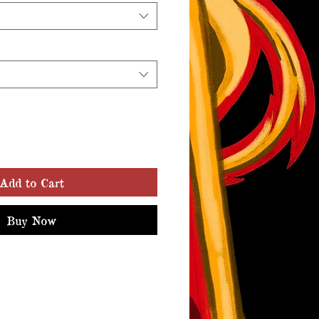
Add to Cart
Buy Now