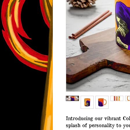
Introducing our vibrant Col
splash of personality to yo