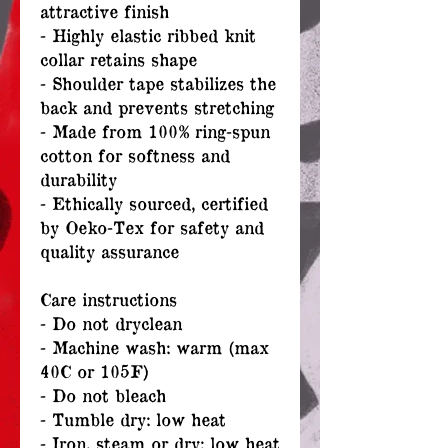
attractive finish
- Highly elastic ribbed knit
collar retains shape
- Shoulder tape stabilizes the
back and prevents stretching
- Made from 100% ring-spun
cotton for softness and
durability
- Ethically sourced, certified
by Oeko-Tex for safety and
quality assurance
Care instructions
- Do not dryclean
- Machine wash: warm (max
40C or 105F)
- Do not bleach
- Tumble dry: low heat
- Iron, steam or dry: low heat