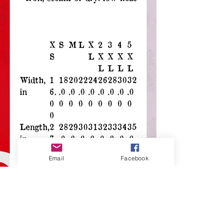
X
S
M
L
X
2
3
4
5
S
L
X
X
X
X
L
L
L
L
Width,
1
18
20
22
24
26
28
30
32
in
6.
.0
.0
.0
.0
.0
.0
.0
.0
0
0
0
0
0
0
0
0
0
0
Length,
2
28
29
30
31
32
33
34
35
in
7.
.0
.0
.0
.0
.0
.0
.0
.0
0
0
0
0
0
0
0
0
0
Email
Facebook
0
Sleeve
7.
8.
8.
8.
9.
9.
9.
9.
9.
length,
9
23
50
74
02
25
49
72
96
in
9
Size
1.
1.
1.
1.
1.
1.
1.
1.
1.