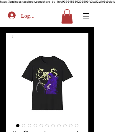
https://business.facebook.com/share_by_link/937648380205509/c3wU2WhGc9ciefr/
Log In