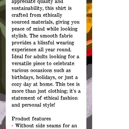
appreciate quality and
sustainability, this shirt is
crafted from ethically
sourced materials, giving you
peace of mind while looking
stylish. The smooth fabric
provides a blissful wearing
experience all year round.
Ideal for adults looking for a
versatile piece to celebrate
various occasions such as
birthdays, holidays, or just a
cozy day at home. This tee is
more than just clothing; it’s a
statement of ethical fashion
and personal style!
Product features
- Without side seams for an