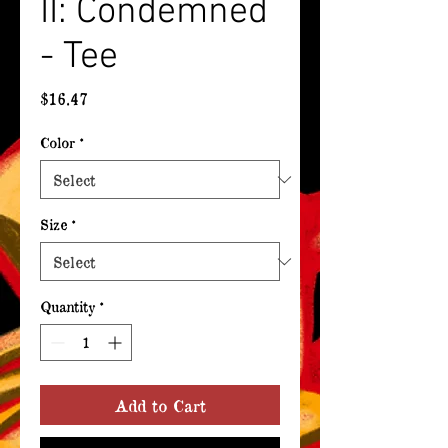
II: Condemned
- Tee
Price
$16.47
Color
*
Size
*
Quantity
*
Add to Cart