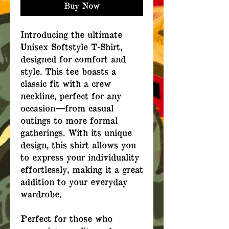
Buy Now
Introducing the ultimate
Unisex Softstyle T-Shirt,
designed for comfort and
style. This tee boasts a
classic fit with a crew
neckline, perfect for any
occasion—from casual
outings to more formal
gatherings. With its unique
design, this shirt allows you
to express your individuality
effortlessly, making it a great
addition to your everyday
wardrobe.
Perfect for those who