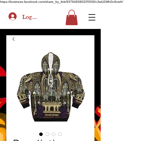
https://business.facebook.com/share_by_link/937648380205509/c3wU2WhGc9ciefr/
Log In