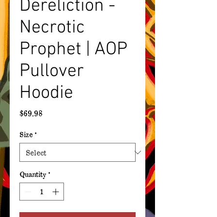
Dereliction -
Necrotic
Prophet | AOP
Pullover
Hoodie
Price
$69.98
Size
*
Quantity
*