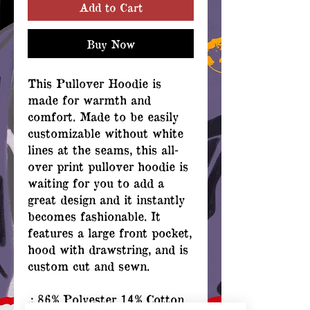
Add to Cart
Buy Now
This Pullover Hoodie is
made for warmth and
comfort. Made to be easily
customizable without white
lines at the seams, this all-
over print pullover hoodie is
waiting for you to add a
great design and it instantly
becomes fashionable. It
features a large front pocket,
hood with drawstring, and is
custom cut and sewn.
.: 86% Polyester 14% Cotton