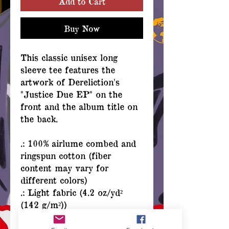
Add to Cart
Buy Now
This classic unisex long
sleeve tee features the
artwork of Dereliction's
"Justice Due EP" on the
front and the album title on
the back.
.: 100% airlume combed and
ringspun cotton (fiber
content may vary for
different colors)
.: Light fabric (4.2 oz/yd²
(142 g/m²))
.: Retail Fit
.: Tear away label