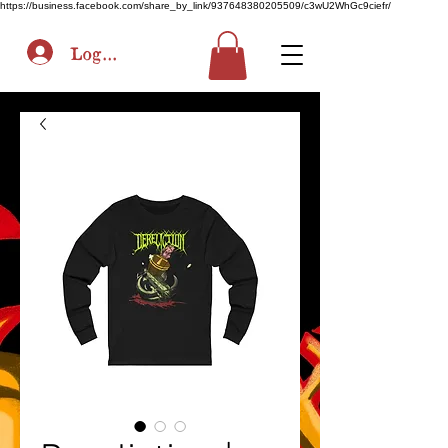
https://business.facebook.com/share_by_link/937648380205509/c3wU2WhGc9ciefr/
Log In