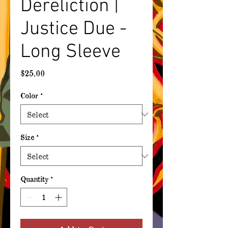
Dereliction |
Justice Due -
Long Sleeve
Price
$25.00
Color
*
Size
*
Quantity
*