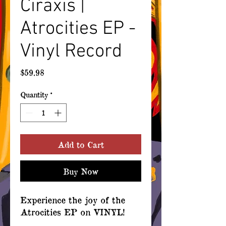
Ciraxis |
Atrocities EP -
Vinyl Record
Price
$59.98
Quantity
*
Add to Cart
Buy Now
Experience the joy of the
Atrocities EP on VINYL!