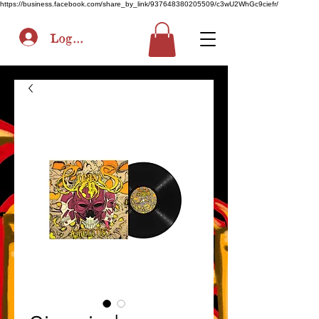
https://business.facebook.com/share_by_link/937648380205509/c3wU2WhGc9ciefr/
Log In