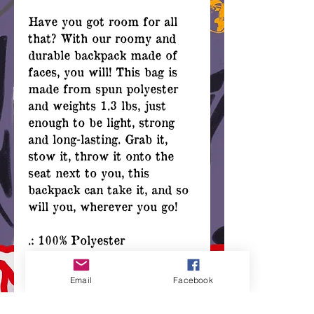
Have you got room for all
that? With our roomy and
durable backpack made of
faces, you will! This bag is
made from spun polyester
and weights 1.3 lbs, just
enough to be light, strong
and long-lasting. Grab it,
stow it, throw it onto the
seat next to you, this
backpack can take it, and so
will you, wherever you go!
.: 100% Polyester
.: Lightweight and
waterproof
Email
Facebook
.: Adjustable shoulder straps