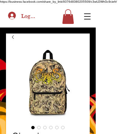
https://business.facebook.com/share_by_link/937648380205509/c3wU2WhGc9ciefr/
Log In