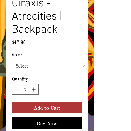
Ciraxis -
Atrocities |
Backpack
Price
$47.98
Size
*
Quantity
*
Add to Cart
Buy Now