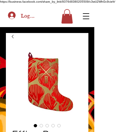
https://business.facebook.com/share_by_link/937648380205509/c3wU2WhGc9ciefr/
Log In