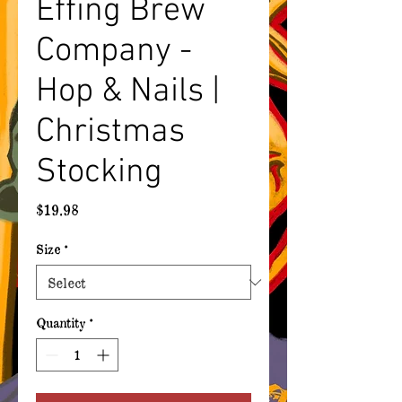
Effing Brew
Company -
Hop & Nails |
Christmas
Stocking
Price
$19.98
Size
*
Quantity
*