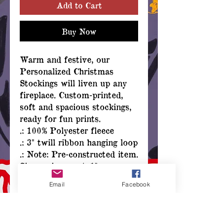
Add to Cart
Buy Now
Warm and festive, our
Personalized Christmas
Stockings will liven up any
fireplace. Custom-printed,
soft and spacious stockings,
ready for fun prints.
.: 100% Polyester fleece
.: 3" twill ribbon hanging loop
.: Note: Pre-constructed item.
Size variance: +/- 1"
.: Assembled in the USA
Email
Facebook
from globally sourced parts