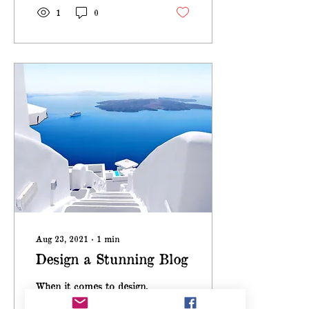
1
0
Aug 23, 2021
∙
1
min
Design a Stunning Blog
When it comes to design,
the Wix blog has