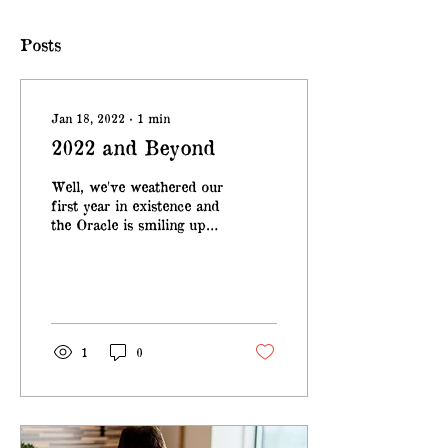
Posts
Jan 18, 2022
∙
1
min
2022 and Beyond
Well, we've weathered our
first year in existence and
the Oracle is smiling upon
us. Drift Loud Records
has partnered with Effing
Brew...
1
0