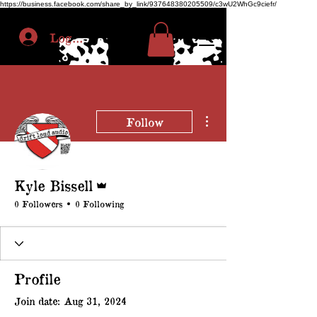
https://business.facebook.com/share_by_link/937648380205509/c3wU2WhGc9ciefr/
Log In
More actions
Follow
Admin
Kyle Bissell
0 Followers
0 Following
Profile
Join date: Aug 31, 2024