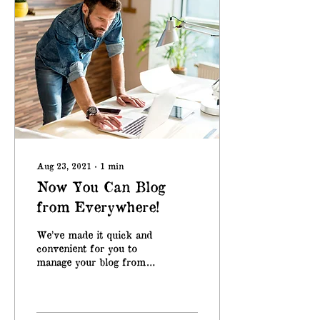
Aug 23, 2021
∙
1
min
Now You Can Blog
from Everywhere!
We’ve made it quick and
convenient for you to
manage your blog from
anywhere. In this blog
post we’ll share the ways
you can post to your...