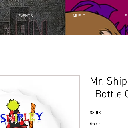
EVENTS
MUSIC
S
Mr. Shi
| Bottle
Price
$8.98
Size
*