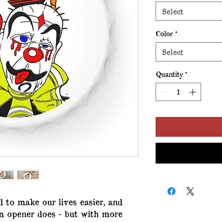
Select
Color
*
Select
Quantity
*
d to make our lives easier, and
om opener does - but with more