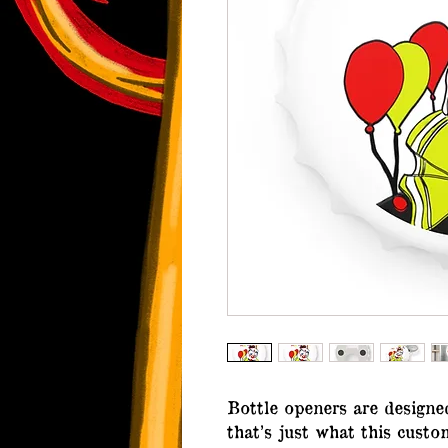
Bottle openers are designe
that’s just what this cust