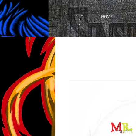
https://business.facebook.com/share_by_link/937648380205509/c3wU2WhGc9ciefr/
HOME