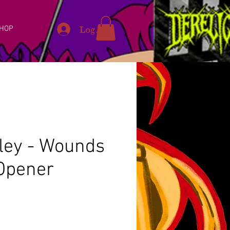
Log In
HOP
pley - Wounds
 Opener