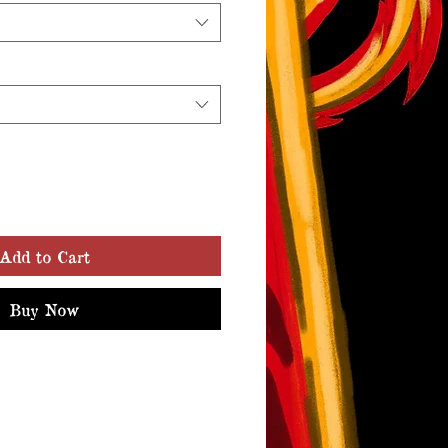
Add to Cart
Buy Now