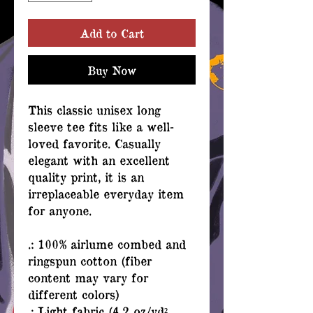
Add to Cart
Buy Now
This classic unisex long
sleeve tee fits like a well-
loved favorite. Casually
elegant with an excellent
quality print, it is an
irreplaceable everyday item
for anyone.
.: 100% airlume combed and
ringspun cotton (fiber
content may vary for
different colors)
.: Light fabric (4.2 oz/yd²