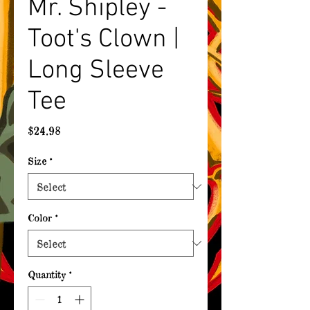
Mr. Shipley -
Toot's Clown |
Long Sleeve
Tee
Price
$24.98
Size
*
Color
*
Quantity
*