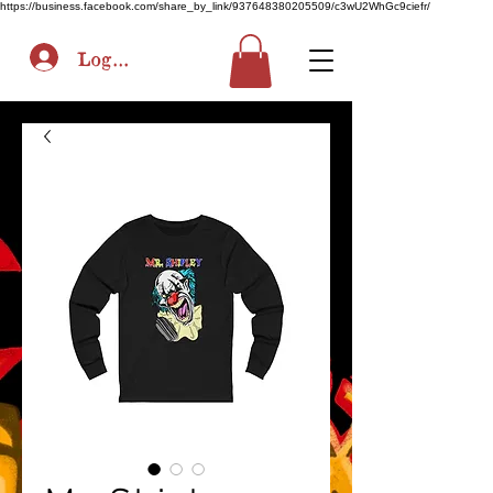
https://business.facebook.com/share_by_link/937648380205509/c3wU2WhGc9ciefr/
Log In