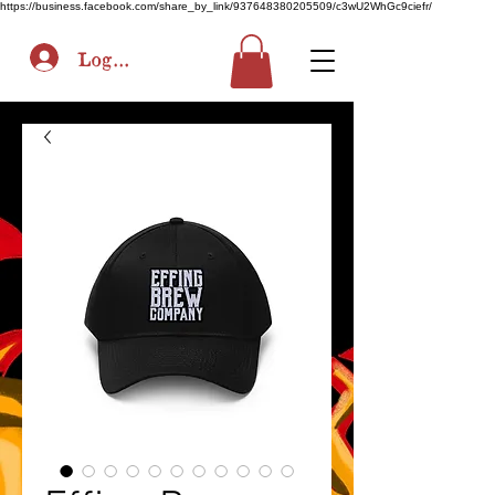
https://business.facebook.com/share_by_link/937648380205509/c3wU2WhGc9ciefr/
Log In